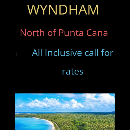
WYNDHAM
North of Punta Cana
All Inclusive call for
rates