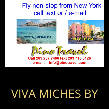
VIVA MICHES BY