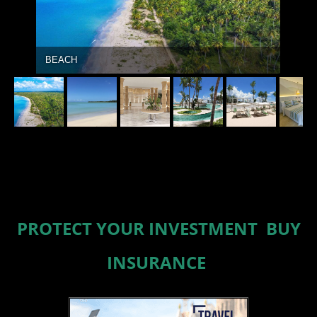
BEACH
PROTECT YOUR INVESTMENT BUY
INSURANCE