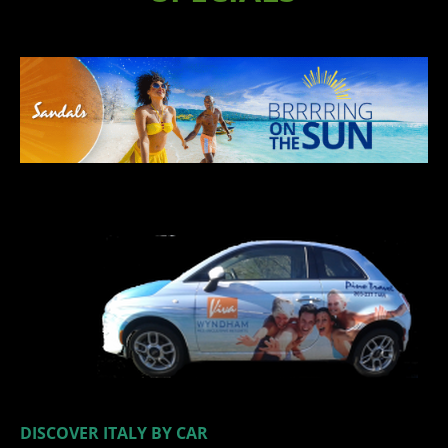
​
​
DISCOVER ITALY BY CAR