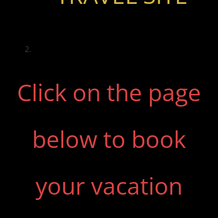
Click on the page
below to book
your vacation