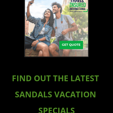
FIND OUT THE LATEST
SANDALS VACATION
SPECIALS