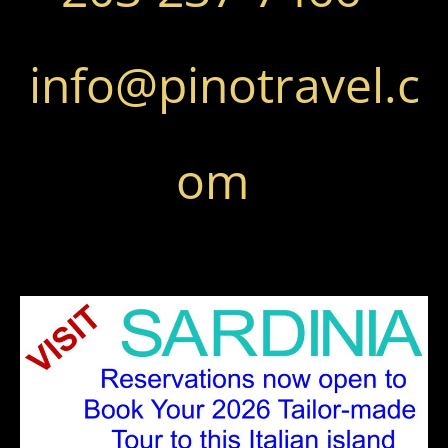
info@pinotravel.c
om