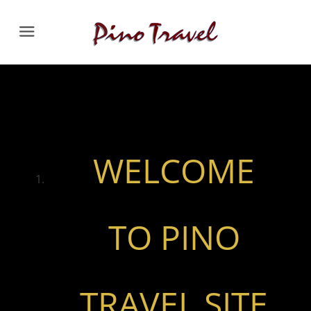
Menu
WELCOME
TO PINO
TRAVEL SITE