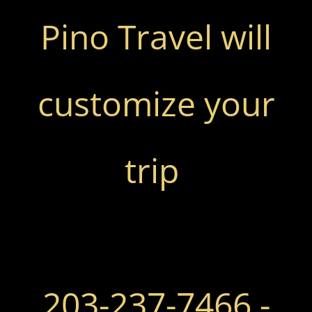
Pino Travel will
customize your
trip
​
203-237-7466 -