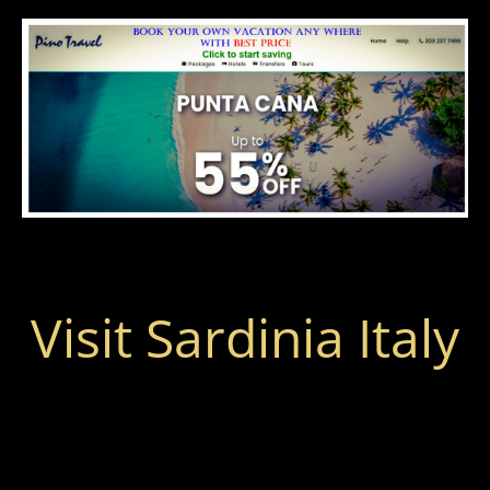
Visit Sardinia Italy